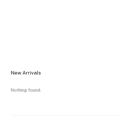
View More
New Arrivals
Nothing found.