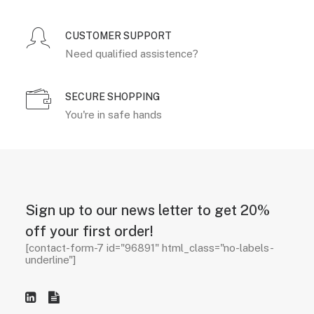
CUSTOMER SUPPORT
Need qualified assistence?
SECURE SHOPPING
You're in safe hands
Sign up to our news letter to get 20%
off your first order!
[contact-form-7 id="96891" html_class="no-labels-
underline"]