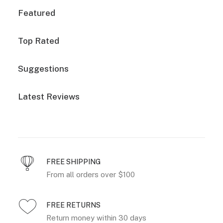
Featured
Top Rated
Suggestions
Latest Reviews
FREE SHIPPING
From all orders over $100
FREE RETURNS
Return money within 30 days