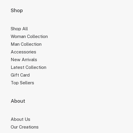
Shop
Shop All
Woman Collection
Man Collection
Accessories
New Arrivals
Latest Collection
Gift Card
Top Sellers
About
About Us
Our Creations