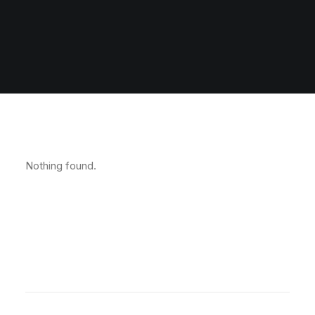
Nothing found.