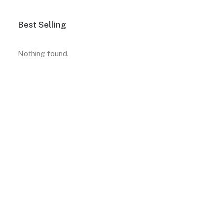
Best Selling
Nothing found.
A selection of must-have
products for your home
View More