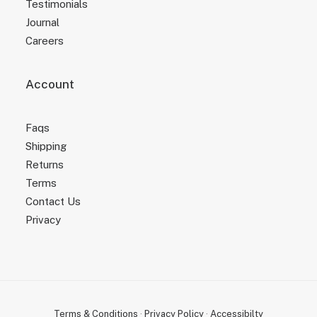
Testimonials
Journal
Careers
Account
Faqs
Shipping
Returns
Terms
Contact Us
Privacy
Terms & Conditions
·
Privacy Policy
·
Accessibilty