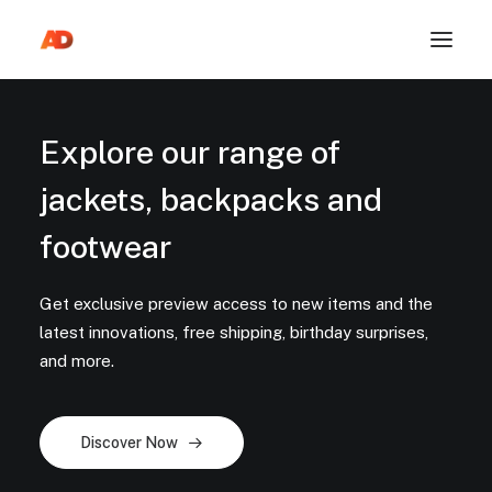
Explore our range of
jackets, backpacks and
footwear
Get exclusive preview access to new items and the
latest innovations, free shipping, birthday surprises,
and more.
Discover Now