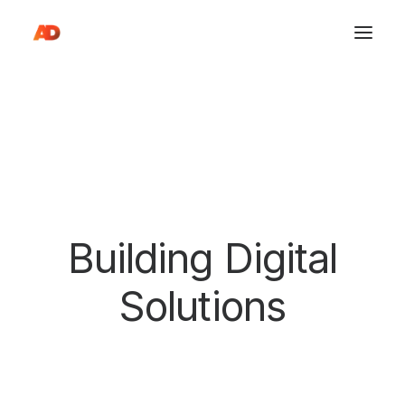
Building Digital
S
o
l
u
t
i
o
n
s