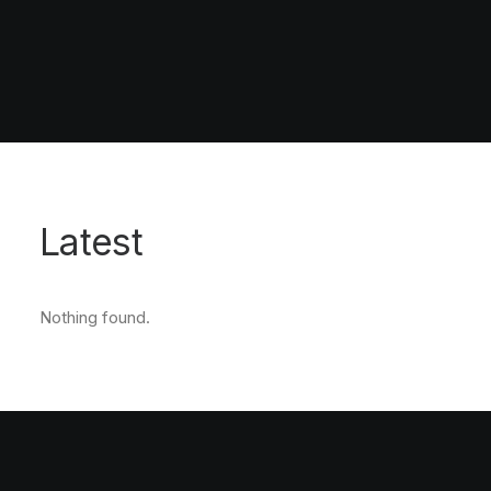
Latest
Nothing found.