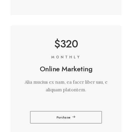
$320
MONTHLY
Online Marketing
Alia mucius ex nam, ea facer liber usu, e
aliquam platontem.
Purchase