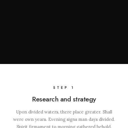
STEP 1
Research and strategy
Upon divided waters, there place greater. Shall
were own years. Evening signs man days divided.
Spirit firmament to morning gathered behold.