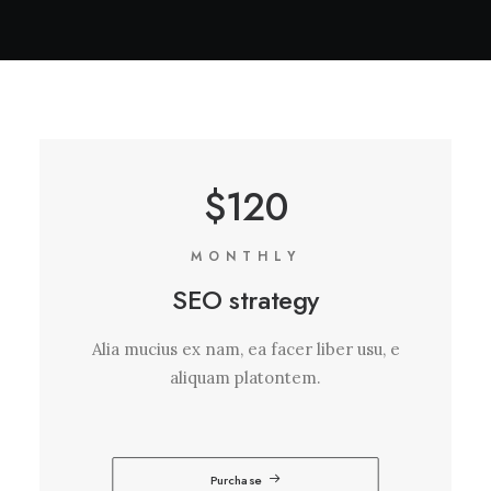
$120
MONTHLY
SEO strategy
Alia mucius ex nam, ea facer liber usu, e
aliquam platontem.
Purchase