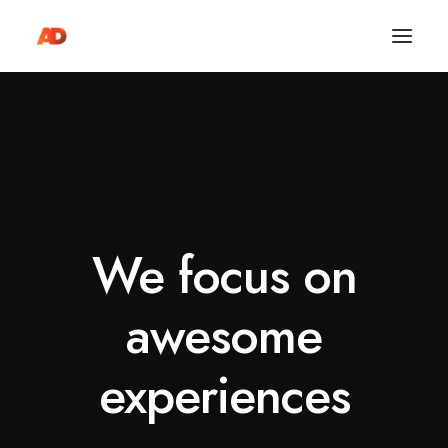
We focus on
awesome
experiences