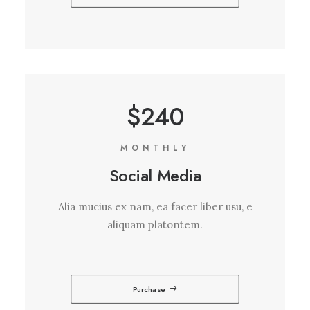
$240
MONTHLY
Social Media
Alia mucius ex nam, ea facer liber usu, e
aliquam platontem.
Purchase