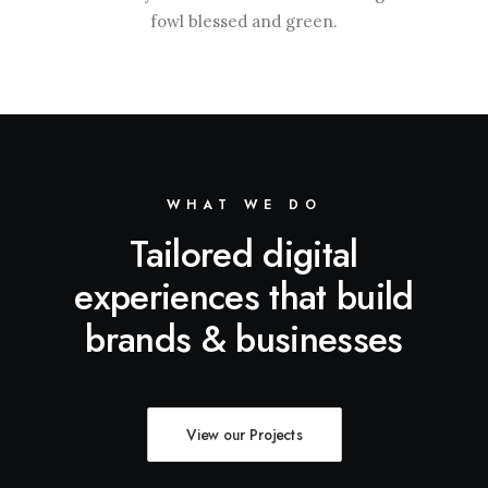
fowl blessed and green.
WHAT WE DO
Tailored digital
experiences that build
brands & businesses
View our Projects