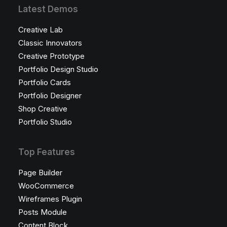
Latest Demos
Creative Lab
Classic Innovators
Creative Prototype
Portfolio Design Studio
Portfolio Cards
Portfolio Designer
Shop Creative
Portfolio Studio
Top Features
Page Builder
WooCommerce
Wireframes Plugin
Posts Module
Content Block