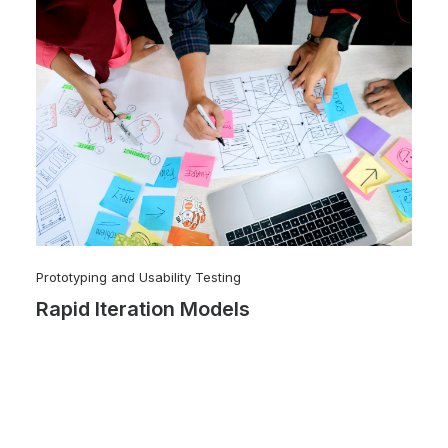
Prototyping and Usability Testing
Rapid Iteration Models