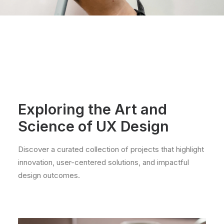
Exploring the Art and
Science of UX Design
Discover a curated collection of projects that highlight
innovation, user-centered solutions, and impactful
design outcomes.