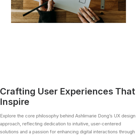
Crafting User Experiences That
Inspire
Explore the core philosophy behind Ashlimarie Dong’s UX design
approach, reflecting dedication to intuitive, user-centered
solutions and a passion for enhancing digital interactions through