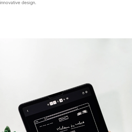
innovative design.