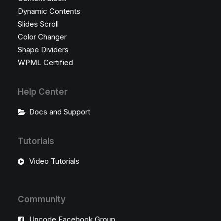
Dynamic Contents
Slides Scroll
Color Changer
Shape Dividers
WPML Certified
Help Center
Docs and Support
Tutorials
Video Tutorials
Community
Uncode Facebook Group