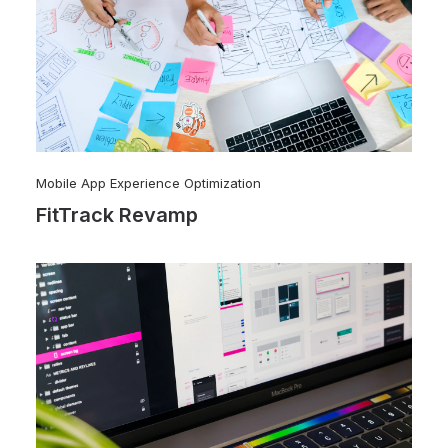
Mobile App Experience Optimization
FitTrack Revamp