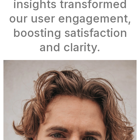
insights transformed
our user engagement,
boosting satisfaction
and clarity.