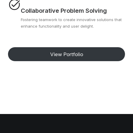
Collaborative Problem Solving
Fostering teamwork to create innovative solutions that
enhance functionality and user delight.
View Portfolio