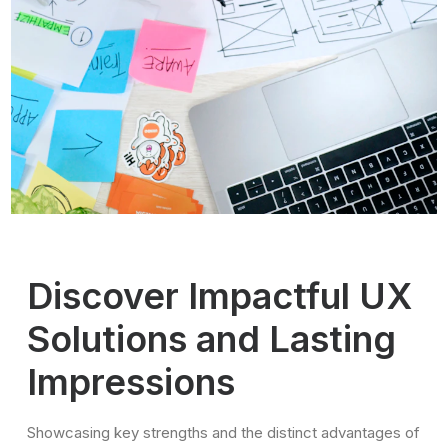
Discover Impactful UX
Solutions and Lasting
Impressions
Showcasing key strengths and the distinct advantages of