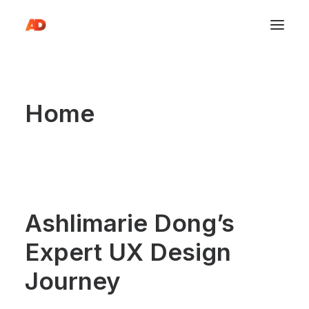
Home
Ashlimarie Dong’s
Expert UX Design
Journey