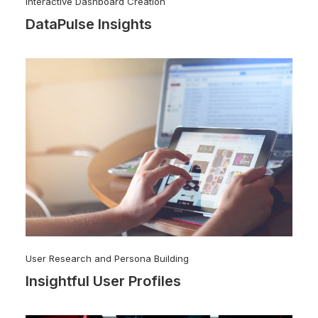
Interactive Dashboard Creation
DataPulse Insights
User Research and Persona Building
Insightful User Profiles