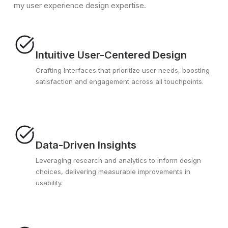
my user experience design expertise.
Intuitive User-Centered Design
Crafting interfaces that prioritize user needs, boosting
satisfaction and engagement across all touchpoints.
Data-Driven Insights
Leveraging research and analytics to inform design
choices, delivering measurable improvements in
usability.