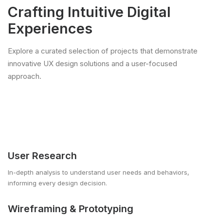
Crafting Intuitive Digital
Experiences
Explore a curated selection of projects that demonstrate
innovative UX design solutions and a user-focused
approach.
User Research
In-depth analysis to understand user needs and behaviors,
informing every design decision.
Wireframing & Prototyping