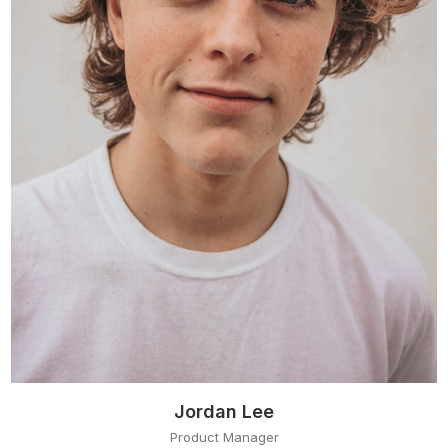
Jordan Lee
Product Manager