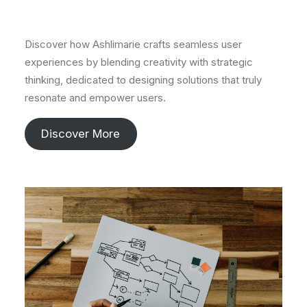
Discover how Ashlimarie crafts seamless user
experiences by blending creativity with strategic
thinking, dedicated to designing solutions that truly
resonate and empower users.
Discover More