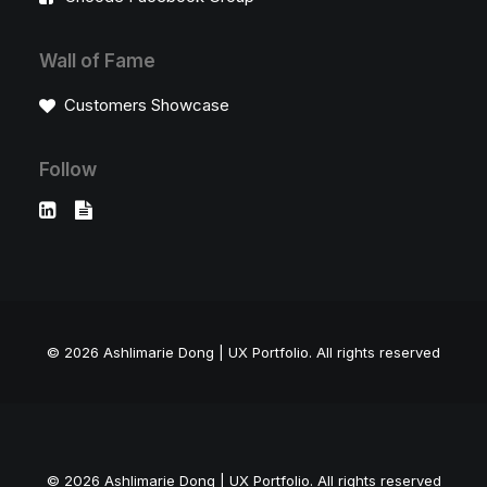
Wall of Fame
Customers Showcase
Follow
© 2026 Ashlimarie Dong | UX Portfolio.
All rights reserved
© 2026 Ashlimarie Dong | UX Portfolio. All rights reserved