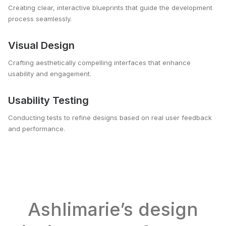
Creating clear, interactive blueprints that guide the development
process seamlessly.
Visual Design
Crafting aesthetically compelling interfaces that enhance
usability and engagement.
Usability Testing
Conducting tests to refine designs based on real user feedback
and performance.
Ashlimarie’s design