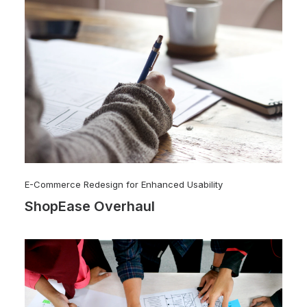
E-Commerce Redesign for Enhanced Usability
ShopEase Overhaul