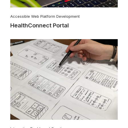
Accessible Web Platform Development
HealthConnect Portal