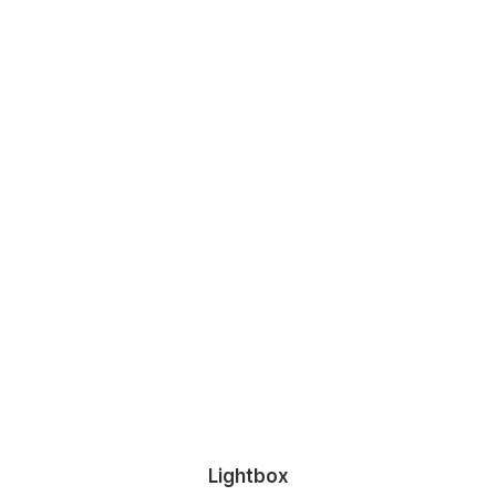
Lightbox