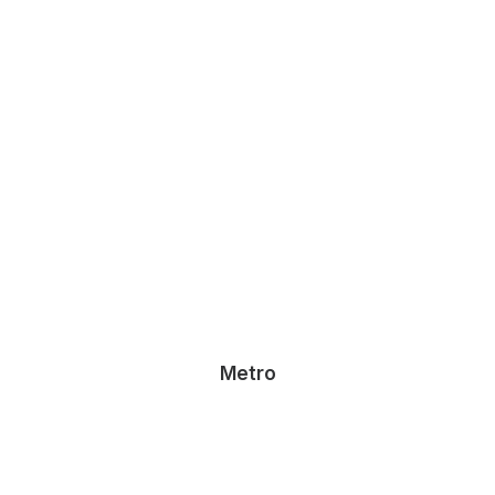
Metro