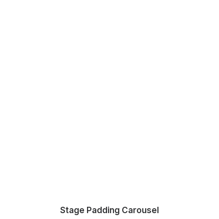
Stage Padding Carousel