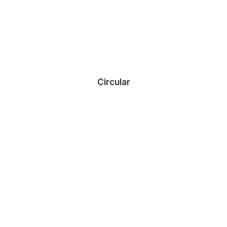
Circular