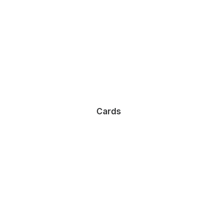
Cards