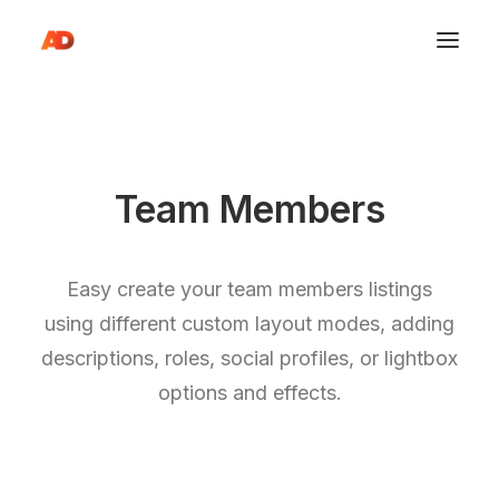
Team Members
Easy create your team members listings
using different custom layout modes, adding
descriptions, roles, social profiles, or lightbox
options and effects.