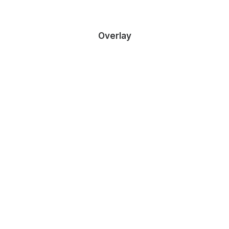
Overlay