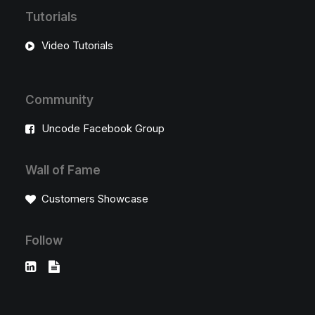
Tutorials
Video Tutorials
Community
Uncode Facebook Group
Wall of Fame
Customers Showcase
Follow