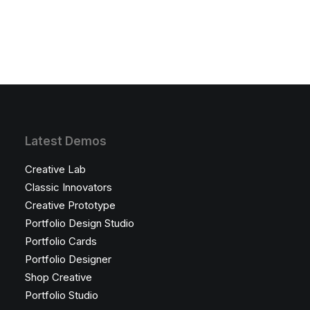
Latest Demos
Creative Lab
Classic Innovators
Creative Prototype
Portfolio Design Studio
Portfolio Cards
Portfolio Designer
Shop Creative
Portfolio Studio