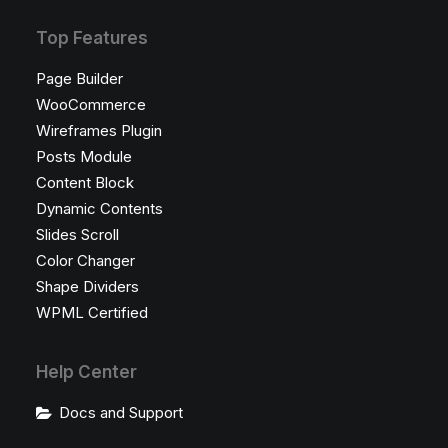
Top Features
Page Builder
WooCommerce
Wireframes Plugin
Posts Module
Content Block
Dynamic Contents
Slides Scroll
Color Changer
Shape Dividers
WPML Certified
Help Center
Docs and Support