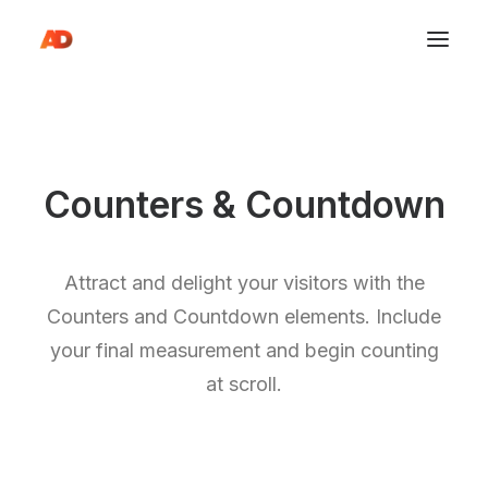
Counters & Countdown
Attract and delight your visitors with the
Counters and Countdown elements. Include
your final measurement and begin counting
at scroll.