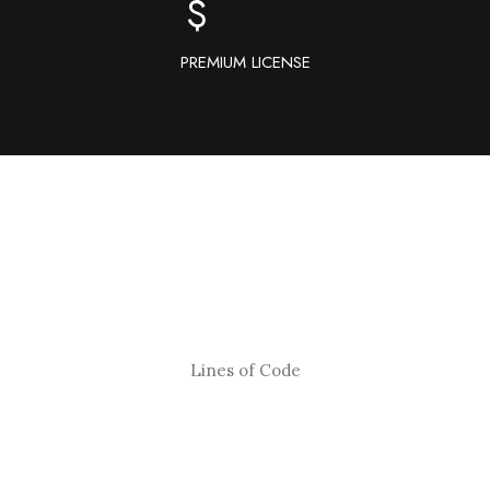
$
PREMIUM LICENSE
Lines of Code