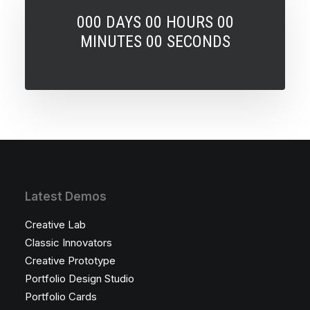
000 DAYS 00 HOURS 00
MINUTES 00 SECONDS
Latest Demos
Creative Lab
Classic Innovators
Creative Prototype
Portfolio Design Studio
Portfolio Cards