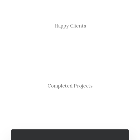
Happy Clients
Completed Projects