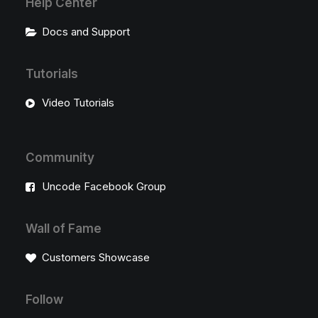
Help Center
Docs and Support
Tutorials
Video Tutorials
Community
Uncode Facebook Group
Wall of Fame
Customers Showcase
Follow