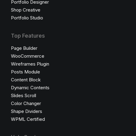
Portfolio Designer
Shop Creative
Portfolio Studio
Top Features
Page Builder
WooCommerce
Wireframes Plugin
Posts Module
Content Block
Dynamic Contents
Slides Scroll
Color Changer
Shape Dividers
WPML Certified