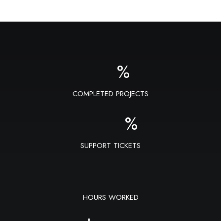
%
COMPLETED PROJECTS
%
SUPPORT TICKETS
HOURS WORKED