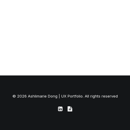
© 2026 Ashlimarie Dong | UX Portfolio. All rights reserved