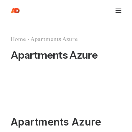
Home
Apartments Azure
Apartments Azure
Apartments Azure